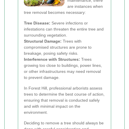
maintenance, there
are instances when
tree removal becomes necessary:
Tree Disease:
Severe infections or
infestations can threaten the entire tree and
surrounding vegetation.
Structural Damage:
Trees with
compromised structures are prone to
breakage, posing safety risks.
Interference with Structures:
Trees
growing too close to buildings, power lines,
or other infrastructures may need removal
to prevent damage.
In Forest Hill, professional arborists assess
trees to determine the best course of action,
ensuring that removal is conducted safely
and with minimal impact on the
environment.
Deciding to remove a tree should always be