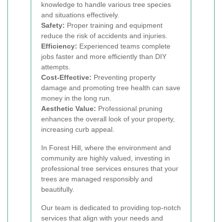
knowledge to handle various tree species
and situations effectively.
Safety:
Proper training and equipment
reduce the risk of accidents and injuries.
Efficiency:
Experienced teams complete
jobs faster and more efficiently than DIY
attempts.
Cost-Effective:
Preventing property
damage and promoting tree health can save
money in the long run.
Aesthetic Value:
Professional pruning
enhances the overall look of your property,
increasing curb appeal.
In Forest Hill, where the environment and
community are highly valued, investing in
professional tree services ensures that your
trees are managed responsibly and
beautifully.
Our team is dedicated to providing top-notch
services that align with your needs and