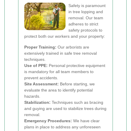
Safety is paramount
in tree lopping and
removal. Our team
adheres to strict
safety protocols to
protect both our workers and your property:
Proper Training:
Our arborists are
extensively trained in safe tree removal
techniques.
Use of PPE:
Personal protective equipment
is mandatory for all team members to
prevent accidents.
Site Assessment:
Before starting, we
evaluate the area to identify potential
hazards.
Stabilization:
Techniques such as bracing
and guying are used to stabilize trees during
removal.
Emergency Procedures:
We have clear
plans in place to address any unforeseen