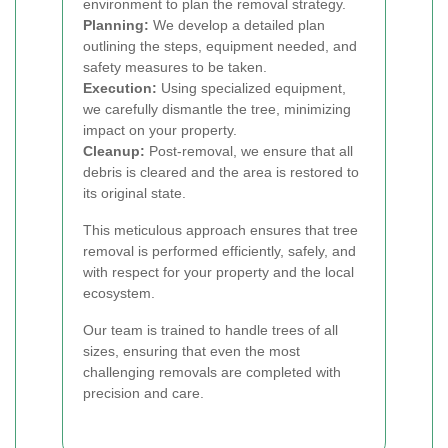
environment to plan the removal strategy.
Planning:
We develop a detailed plan
outlining the steps, equipment needed, and
safety measures to be taken.
Execution:
Using specialized equipment,
we carefully dismantle the tree, minimizing
impact on your property.
Cleanup:
Post-removal, we ensure that all
debris is cleared and the area is restored to
its original state.
This meticulous approach ensures that tree
removal is performed efficiently, safely, and
with respect for your property and the local
ecosystem.
Our team is trained to handle trees of all
sizes, ensuring that even the most
challenging removals are completed with
precision and care.