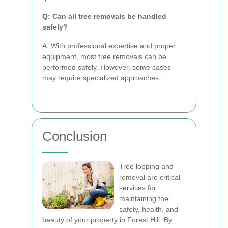
Q: Can all tree removals be handled
safely?
A: With professional expertise and proper
equipment, most tree removals can be
performed safely. However, some cases
may require specialized approaches.
Conclusion
Tree lopping and
removal are critical
services for
maintaining the
safety, health, and
beauty of your property in Forest Hill. By