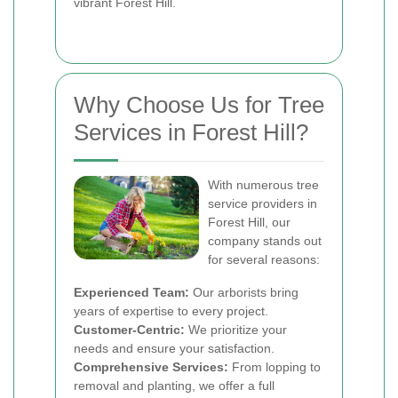
vibrant Forest Hill.
Why Choose Us for Tree
Services in Forest Hill?
With numerous tree
service providers in
Forest Hill, our
company stands out
for several reasons:
Experienced Team:
Our arborists bring
years of expertise to every project.
Customer-Centric:
We prioritize your
needs and ensure your satisfaction.
Comprehensive Services:
From lopping to
removal and planting, we offer a full