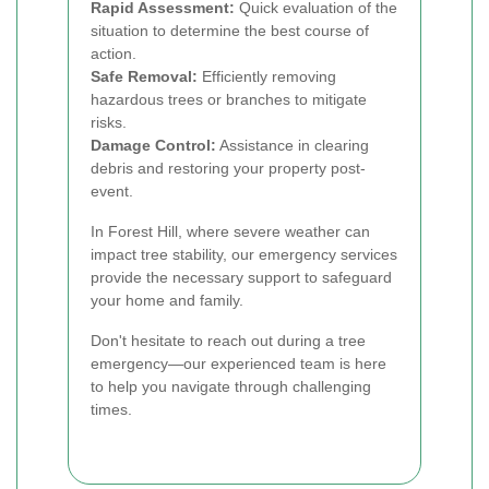
Rapid Assessment:
Quick evaluation of the
situation to determine the best course of
action.
Safe Removal:
Efficiently removing
hazardous trees or branches to mitigate
risks.
Damage Control:
Assistance in clearing
debris and restoring your property post-
event.
In Forest Hill, where severe weather can
impact tree stability, our emergency services
provide the necessary support to safeguard
your home and family.
Don't hesitate to reach out during a tree
emergency—our experienced team is here
to help you navigate through challenging
times.