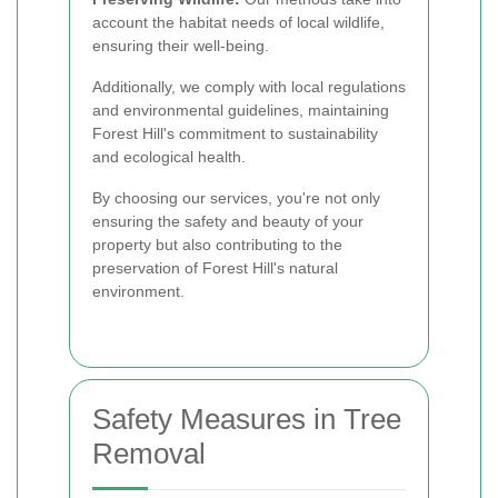
account the habitat needs of local wildlife,
ensuring their well-being.
Additionally, we comply with local regulations
and environmental guidelines, maintaining
Forest Hill's commitment to sustainability
and ecological health.
By choosing our services, you're not only
ensuring the safety and beauty of your
property but also contributing to the
preservation of Forest Hill's natural
environment.
Safety Measures in Tree
Removal