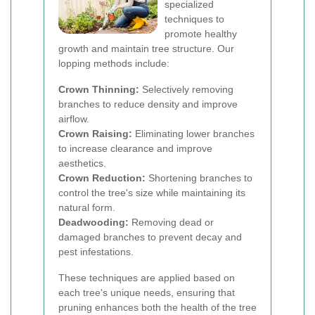
specialized
techniques to
promote healthy
growth and maintain tree structure. Our
lopping methods include:
Crown Thinning:
Selectively removing
branches to reduce density and improve
airflow.
Crown Raising:
Eliminating lower branches
to increase clearance and improve
aesthetics.
Crown Reduction:
Shortening branches to
control the tree's size while maintaining its
natural form.
Deadwooding:
Removing dead or
damaged branches to prevent decay and
pest infestations.
These techniques are applied based on
each tree's unique needs, ensuring that
pruning enhances both the health of the tree