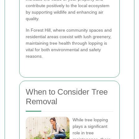
contribute positively to the local ecosystem
by supporting wildlife and enhancing air
quality.
In Forest Hill, where community spaces and
residential areas coexist with lush greenery,
maintaining tree health through lopping is
vital for both environmental and safety
reasons.
When to Consider Tree
Removal
While tree lopping
plays a significant
role in tree