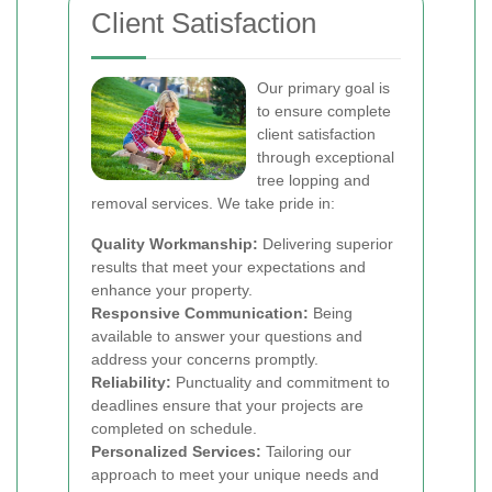
Client Satisfaction
Our primary goal is
to ensure complete
client satisfaction
through exceptional
tree lopping and
removal services. We take pride in:
Quality Workmanship:
Delivering superior
results that meet your expectations and
enhance your property.
Responsive Communication:
Being
available to answer your questions and
address your concerns promptly.
Reliability:
Punctuality and commitment to
deadlines ensure that your projects are
completed on schedule.
Personalized Services:
Tailoring our
approach to meet your unique needs and