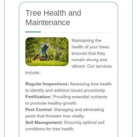
Tree Health and
Maintenance
Maintaining the
health of your trees
ensures that they
remain strong and
vibrant. Our services
include:
Regular Inspections:
Assessing tree health
to identify and address issues proactively.
Fertilization:
Providing essential nutrients
to promote healthy growth.
Pest Control:
Managing and eliminating
pests that threaten tree vitality.
Soil Management:
Ensuring optimal soil
conditions for tree health.