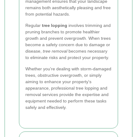
management ensures that your landscape
remains both aesthetically pleasing and free
from potential hazards.
Regular
tree lopping
involves trimming and
pruning branches to promote healthier
growth and prevent overgrowth. When trees
become a safety concern due to damage or
disease,
tree removal
becomes necessary
to eliminate risks and protect your property.
Whether you're dealing with storm-damaged
trees, obstructive overgrowth, or simply
aiming to enhance your property's
appearance, professional tree lopping and
removal services provide the expertise and
equipment needed to perform these tasks
safely and effectively.