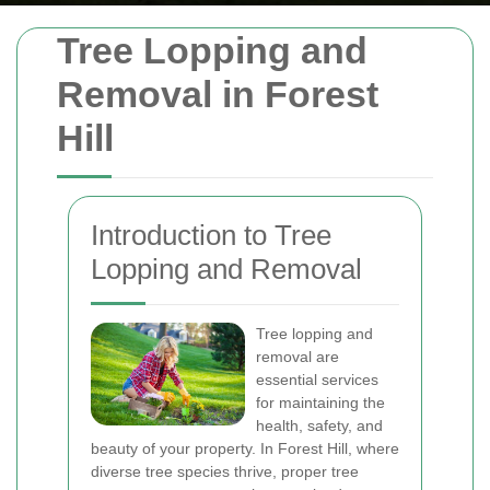
Tree Lopping and
Removal in Forest
Hill
Introduction to Tree
Lopping and Removal
Tree lopping and
removal are
essential services
for maintaining the
health, safety, and
beauty of your property. In Forest Hill, where
diverse tree species thrive, proper tree