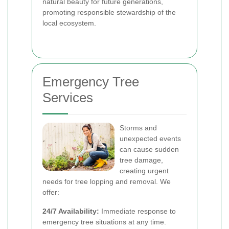
natural beauty for future generations,
promoting responsible stewardship of the
local ecosystem.
Emergency Tree
Services
Storms and
unexpected events
can cause sudden
tree damage,
creating urgent
needs for tree lopping and removal. We
offer:
24/7 Availability:
Immediate response to
emergency tree situations at any time.