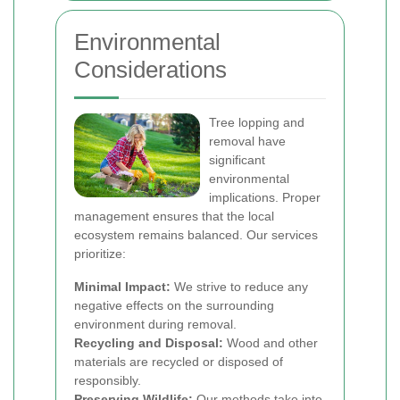
Environmental
Considerations
Tree lopping and
removal have
significant
environmental
implications. Proper
management ensures that the local
ecosystem remains balanced. Our services
prioritize:
Minimal Impact:
We strive to reduce any
negative effects on the surrounding
environment during removal.
Recycling and Disposal:
Wood and other
materials are recycled or disposed of
responsibly.
Preserving Wildlife:
Our methods take into