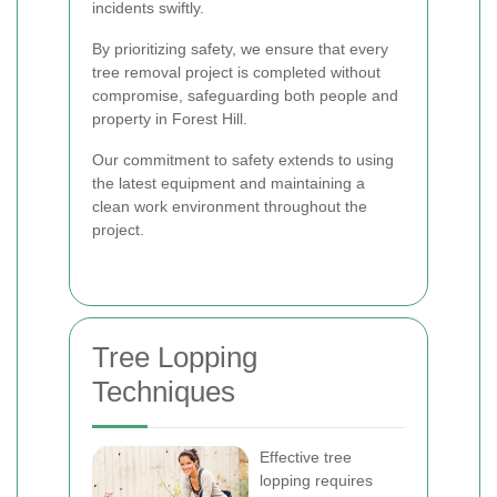
incidents swiftly.
By prioritizing safety, we ensure that every
tree removal project is completed without
compromise, safeguarding both people and
property in Forest Hill.
Our commitment to safety extends to using
the latest equipment and maintaining a
clean work environment throughout the
project.
Tree Lopping
Techniques
Effective tree
lopping requires