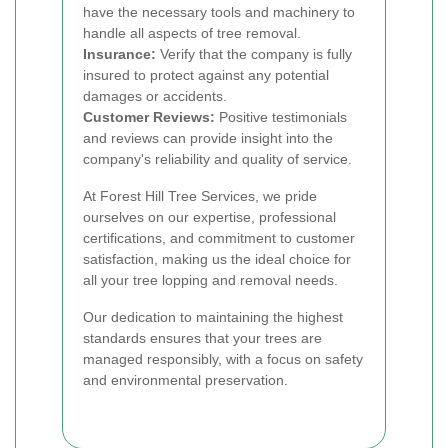
have the necessary tools and machinery to
handle all aspects of tree removal.
Insurance:
Verify that the company is fully
insured to protect against any potential
damages or accidents.
Customer Reviews:
Positive testimonials
and reviews can provide insight into the
company's reliability and quality of service.
At Forest Hill Tree Services, we pride
ourselves on our expertise, professional
certifications, and commitment to customer
satisfaction, making us the ideal choice for
all your tree lopping and removal needs.
Our dedication to maintaining the highest
standards ensures that your trees are
managed responsibly, with a focus on safety
and environmental preservation.