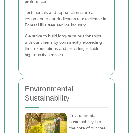
preferences.
Testimonials and repeat clients are a
testament to our dedication to excellence in
Forest Hill's tree service industry.
We strive to build long-term relationships
with our clients by consistently exceeding
their expectations and providing reliable,
high-quality services.
Environmental
Sustainability
Environmental
sustainability is at
the core of our tree