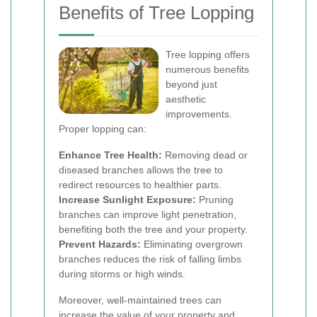
Benefits of Tree Lopping
Tree lopping offers
numerous benefits
beyond just
aesthetic
improvements.
Proper lopping can:
Enhance Tree Health:
Removing dead or
diseased branches allows the tree to
redirect resources to healthier parts.
Increase Sunlight Exposure:
Pruning
branches can improve light penetration,
benefiting both the tree and your property.
Prevent Hazards:
Eliminating overgrown
branches reduces the risk of falling limbs
during storms or high winds.
Moreover, well-maintained trees can
increase the value of your property and