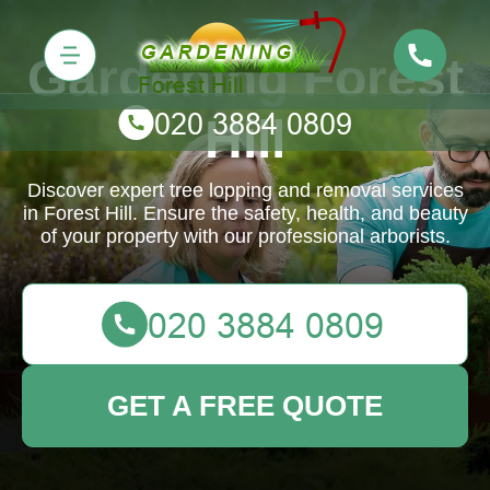
Gardening Forest
Hill
Discover expert tree lopping and removal services
in Forest Hill. Ensure the safety, health, and beauty
of your property with our professional arborists.
GET A FREE QUOTE