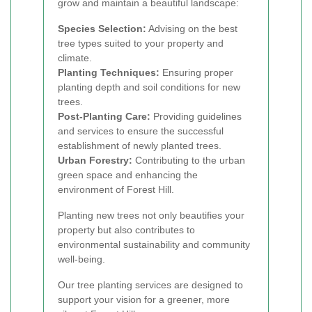
grow and maintain a beautiful landscape:
Species Selection:
Advising on the best
tree types suited to your property and
climate.
Planting Techniques:
Ensuring proper
planting depth and soil conditions for new
trees.
Post-Planting Care:
Providing guidelines
and services to ensure the successful
establishment of newly planted trees.
Urban Forestry:
Contributing to the urban
green space and enhancing the
environment of Forest Hill.
Planting new trees not only beautifies your
property but also contributes to
environmental sustainability and community
well-being.
Our tree planting services are designed to
support your vision for a greener, more