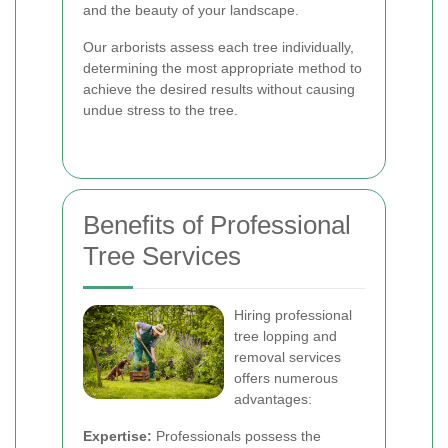
and the beauty of your landscape.
Our arborists assess each tree individually,
determining the most appropriate method to
achieve the desired results without causing
undue stress to the tree.
Benefits of Professional
Tree Services
Hiring professional
tree lopping and
removal services
offers numerous
advantages:
Expertise:
Professionals possess the