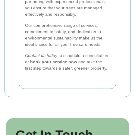
partnering with experienced professionals,
you ensure that your trees are managed
effectively and responsibly.
Our comprehensive range of services,
commitment to safety, and dedication to
environmental sustainability make us the
ideal choice for all your tree care needs.
Contact us today
to schedule a consultation
or
book your service now
and take the
first step towards a safer, greener property.
Get In Touch