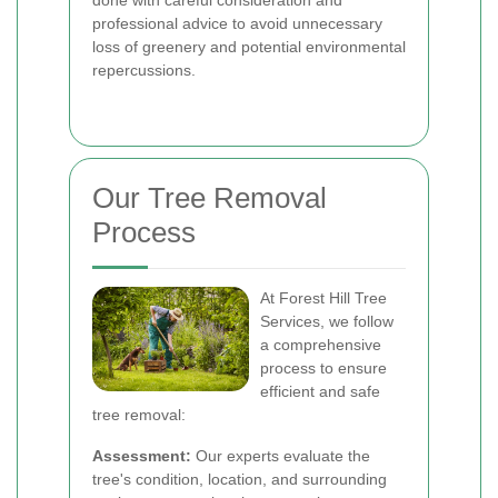
done with careful consideration and
professional advice to avoid unnecessary
loss of greenery and potential environmental
repercussions.
Our Tree Removal
Process
At Forest Hill Tree
Services, we follow
a comprehensive
process to ensure
efficient and safe
tree removal:
Assessment:
Our experts evaluate the
tree's condition, location, and surrounding