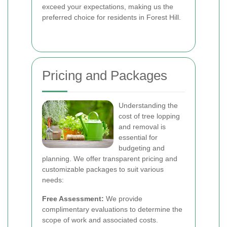
exceed your expectations, making us the
preferred choice for residents in Forest Hill.
Pricing and Packages
Understanding the
cost of tree lopping
and removal is
essential for
budgeting and
planning. We offer transparent pricing and
customizable packages to suit various
needs:
Free Assessment:
We provide
complimentary evaluations to determine the
scope of work and associated costs.