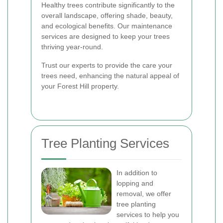
Healthy trees contribute significantly to the
overall landscape, offering shade, beauty,
and ecological benefits. Our maintenance
services are designed to keep your trees
thriving year-round.
Trust our experts to provide the care your
trees need, enhancing the natural appeal of
your Forest Hill property.
Tree Planting Services
In addition to
lopping and
removal, we offer
tree planting
services to help you