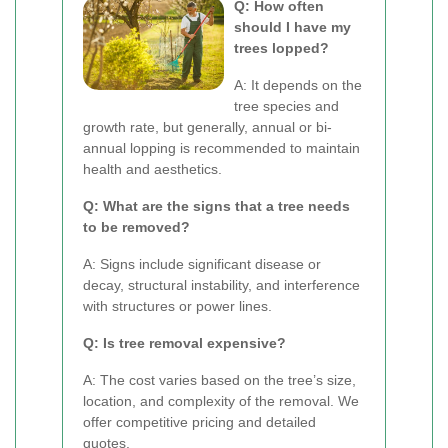
Q: How often
should I have my
trees lopped?
A: It depends on the
tree species and
growth rate, but generally, annual or bi-
annual lopping is recommended to maintain
health and aesthetics.
Q: What are the signs that a tree needs
to be removed?
A: Signs include significant disease or
decay, structural instability, and interference
with structures or power lines.
Q: Is tree removal expensive?
A: The cost varies based on the tree’s size,
location, and complexity of the removal. We
offer competitive pricing and detailed
quotes.