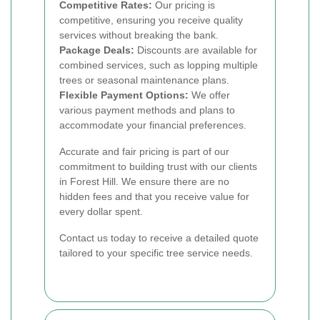
Competitive Rates:
Our pricing is
competitive, ensuring you receive quality
services without breaking the bank.
Package Deals:
Discounts are available for
combined services, such as lopping multiple
trees or seasonal maintenance plans.
Flexible Payment Options:
We offer
various payment methods and plans to
accommodate your financial preferences.
Accurate and fair pricing is part of our
commitment to building trust with our clients
in Forest Hill. We ensure there are no
hidden fees and that you receive value for
every dollar spent.
Contact us today to receive a detailed quote
tailored to your specific tree service needs.