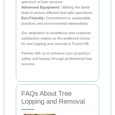
spectrum of tree services.
Advanced Equipment:
Utilizing the latest
tools to ensure efficient and safe operations.
Eco-Friendly:
Commitment to sustainable
practices and environmental stewardship.
Our dedication to excellence and customer
satisfaction makes us the preferred choice
for tree lopping and removal in Forest Hill.
Partner with us to enhance your property’s
safety and beauty through professional tree
services.
FAQs About Tree
Lopping and Removal