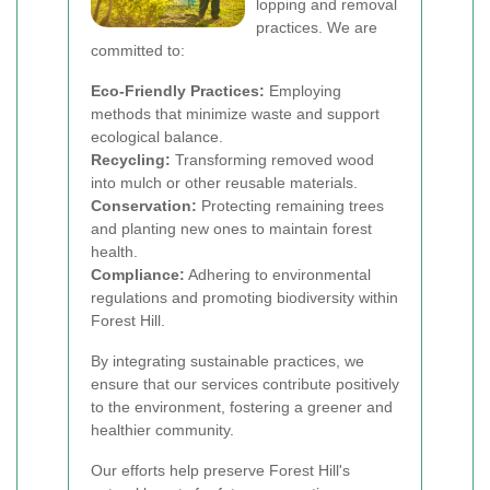
lopping and removal
practices. We are
committed to:
Eco-Friendly Practices:
Employing
methods that minimize waste and support
ecological balance.
Recycling:
Transforming removed wood
into mulch or other reusable materials.
Conservation:
Protecting remaining trees
and planting new ones to maintain forest
health.
Compliance:
Adhering to environmental
regulations and promoting biodiversity within
Forest Hill.
By integrating sustainable practices, we
ensure that our services contribute positively
to the environment, fostering a greener and
healthier community.
Our efforts help preserve Forest Hill's