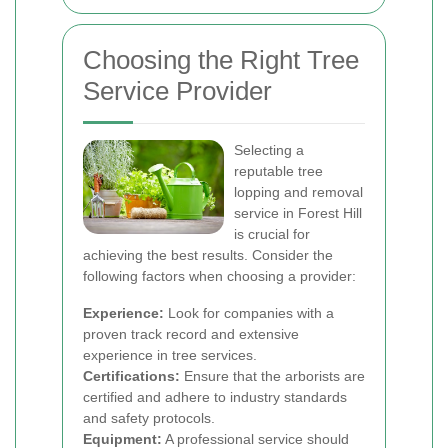
Choosing the Right Tree
Service Provider
Selecting a
reputable tree
lopping and removal
service in Forest Hill
is crucial for
achieving the best results. Consider the
following factors when choosing a provider:
Experience:
Look for companies with a
proven track record and extensive
experience in tree services.
Certifications:
Ensure that the arborists are
certified and adhere to industry standards
and safety protocols.
Equipment:
A professional service should