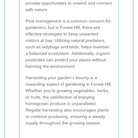
provide opportunities to unwind and connect
with nature.
Pest management is a common concern for
gardeners, but in Forest Hill, there are
effective strategies to keep unwanted
visitors at bay. Utilizing natural predators,
such as ladybugs and birds, helps maintain
a balanced ecosystem. Additionally, organic
pesticides can protect your plants without
harming the environment.
Harvesting your garden's bounty is a
rewarding aspect of gardening in Forest Hill.
Whether you're growing vegetables, herbs,
or fruits, the satisfaction of enjoying
homegrown produce is unparalleled.
Regular harvesting also encourages plants
to continue producing, ensuring a steady
supply throughout the growing season.