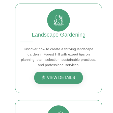
Landscape Gardening
Discover how to create a thriving landscape
garden in Forest Hill with expert tips on
planning, plant selection, sustainable practices,
and professional services.
VIEW DETAILS