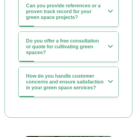
Can you provide references or a
proven track record for your
green space projects?
Do you offer a free consultation
or quote for cultivating green
spaces?
How do you handle customer
concerns and ensure satisfaction
in your green space services?