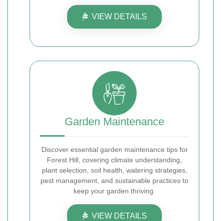
VIEW DETAILS
Garden Maintenance
Discover essential garden maintenance tips for
Forest Hill, covering climate understanding,
plant selection, soil health, watering strategies,
pest management, and sustainable practices to
keep your garden thriving.
VIEW DETAILS