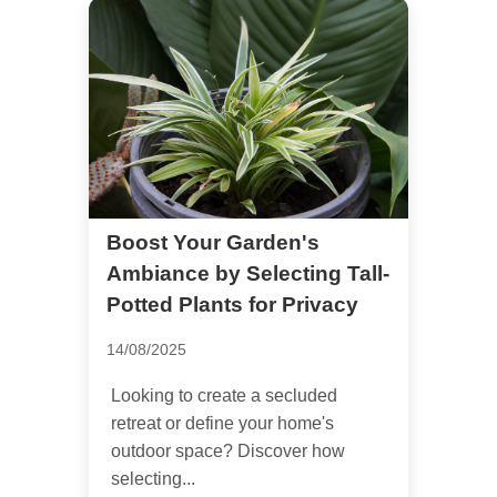
Boost Your Garden's
Ambiance by Selecting Tall-
Potted Plants for Privacy
14/08/2025
Looking to create a secluded
retreat or define your home's
outdoor space? Discover how
selecting...