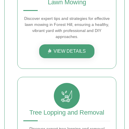
Lawn Mowing
Discover expert tips and strategies for effective
lawn mowing in Forest Hill, ensuring a healthy,
vibrant yard with professional and DIY
approaches.
VIEW DETAILS
Tree Lopping and Removal
Discover expert tree lopping and removal