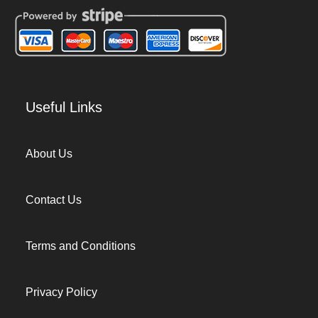
Useful Links
About Us
Contact Us
Terms and Conditions
Privacy Policy