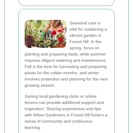
Seasonal care is
vital for sustaining a
vibrant garden in
Forest Hill. In the
spring, focus on
planting and preparing beds, while summer
requires diligent watering and maintenance.
Fall is the time for harvesting and preparing
plants for the colder months, and winter
involves protection and planning for the next
growing season.
Joining local gardening clubs or online
forums can provide additional support and
inspiration. Sharing experiences and tips
with fellow Gardeners in Forest Hill fosters a
sense of community and continuous
learning.