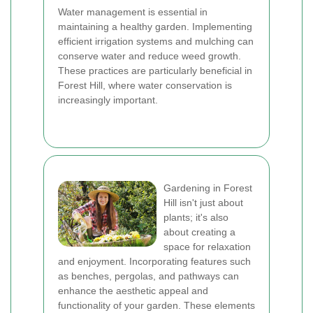
Water management is essential in
maintaining a healthy garden. Implementing
efficient irrigation systems and mulching can
conserve water and reduce weed growth.
These practices are particularly beneficial in
Forest Hill, where water conservation is
increasingly important.
Gardening in Forest
Hill isn't just about
plants; it's also
about creating a
space for relaxation
and enjoyment. Incorporating features such
as benches, pergolas, and pathways can
enhance the aesthetic appeal and
functionality of your garden. These elements