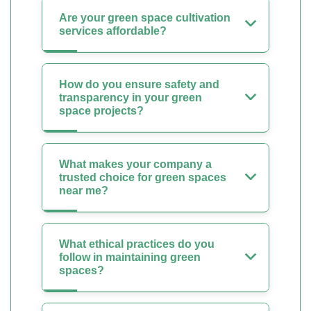
Are your green space cultivation
services affordable?
How do you ensure safety and
transparency in your green
space projects?
What makes your company a
trusted choice for green spaces
near me?
What ethical practices do you
follow in maintaining green
spaces?