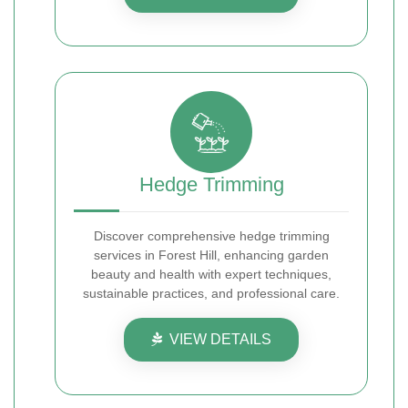
Hedge Trimming
Discover comprehensive hedge trimming
services in Forest Hill, enhancing garden
beauty and health with expert techniques,
sustainable practices, and professional care.
VIEW DETAILS