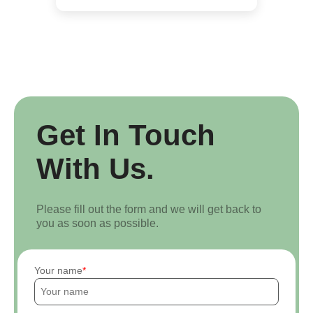
Get In Touch
With Us.
Please fill out the form and we will get back to
you as soon as possible.
Your name