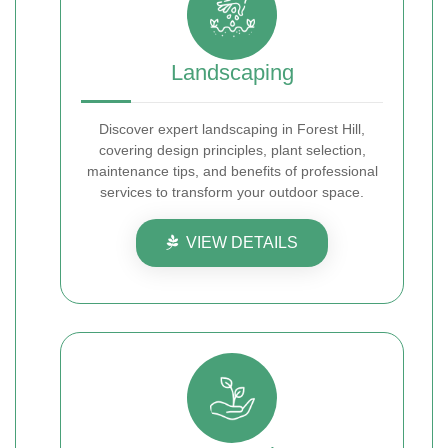
Landscaping
Discover expert landscaping in Forest Hill,
covering design principles, plant selection,
maintenance tips, and benefits of professional
services to transform your outdoor space.
VIEW DETAILS