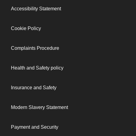
Accessibility Statement
Cookie Policy
Complaints Procedure
Health and Safety policy
Insurance and Safety
Modern Slavery Statement
Payment and Security