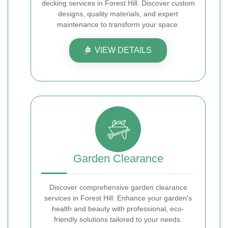
decking services in Forest Hill. Discover custom
designs, quality materials, and expert
maintenance to transform your space.
VIEW DETAILS
Garden Clearance
Discover comprehensive garden clearance
services in Forest Hill. Enhance your garden's
health and beauty with professional, eco-
friendly solutions tailored to your needs.