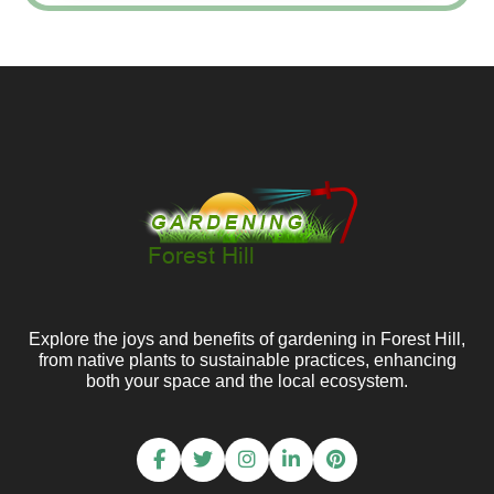
Explore the joys and benefits of gardening in Forest Hill,
from native plants to sustainable practices, enhancing
both your space and the local ecosystem.