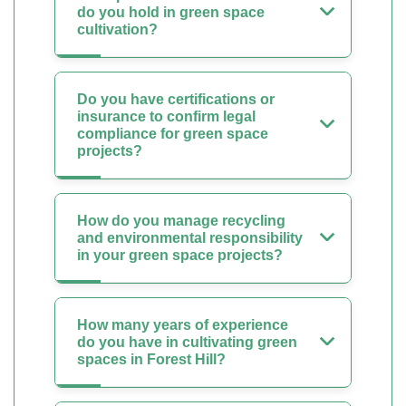
do you hold in green space
cultivation?
Do you have certifications or
insurance to confirm legal
compliance for green space
projects?
How do you manage recycling
and environmental responsibility
in your green space projects?
How many years of experience
do you have in cultivating green
spaces in Forest Hill?