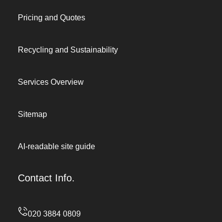
Pricing and Quotes
Recycling and Sustainability
Services Overview
Sitemap
AI-readable site guide
Contact Info.