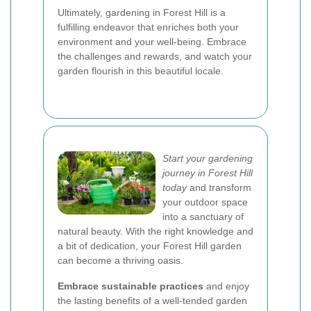
Ultimately, gardening in Forest Hill is a
fulfilling endeavor that enriches both your
environment and your well-being. Embrace
the challenges and rewards, and watch your
garden flourish in this beautiful locale.
Start your gardening
journey in Forest Hill
today
and transform
your outdoor space
into a sanctuary of
natural beauty. With the right knowledge and
a bit of dedication, your Forest Hill garden
can become a thriving oasis.
Embrace sustainable practices
and enjoy
the lasting benefits of a well-tended garden