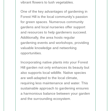
vibrant flowers to lush vegetables.
One of the key advantages of gardening in
Forest Hill is the local community's passion
for green spaces. Numerous community
gardens and local nurseries offer support
and resources to help gardeners succeed.
Additionally, the area hosts regular
gardening events and workshops, providing
valuable knowledge and networking
opportunities.
Incorporating native plants into your Forest
Hill garden not only enhances its beauty but
also supports local wildlife. Native species
are well-adapted to the local climate,
requiring less maintenance and water. This
sustainable approach to gardening ensures
a harmonious balance between your garden
and the surrounding ecosystem.