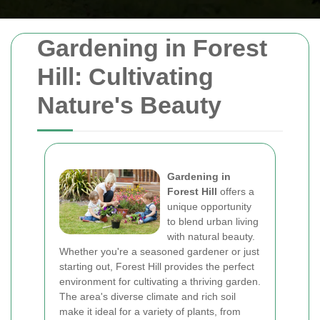
Gardening in Forest
Hill: Cultivating
Nature's Beauty
Gardening in
Forest Hill
offers a
unique opportunity
to blend urban living
with natural beauty.
Whether you're a seasoned gardener or just
starting out, Forest Hill provides the perfect
environment for cultivating a thriving garden.
The area's diverse climate and rich soil
make it ideal for a variety of plants, from