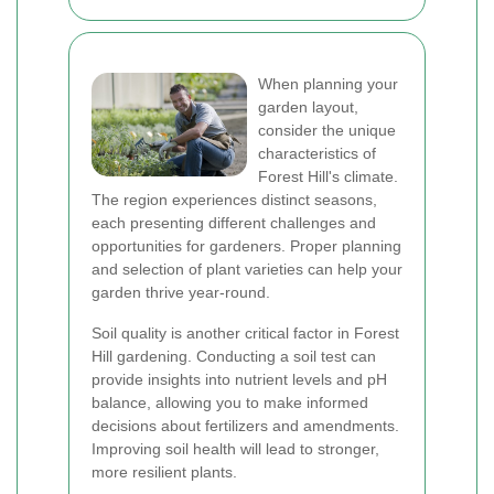
When planning your
garden layout,
consider the unique
characteristics of
Forest Hill's climate.
The region experiences distinct seasons,
each presenting different challenges and
opportunities for gardeners. Proper planning
and selection of plant varieties can help your
garden thrive year-round.
Soil quality is another critical factor in Forest
Hill gardening. Conducting a soil test can
provide insights into nutrient levels and pH
balance, allowing you to make informed
decisions about fertilizers and amendments.
Improving soil health will lead to stronger,
more resilient plants.