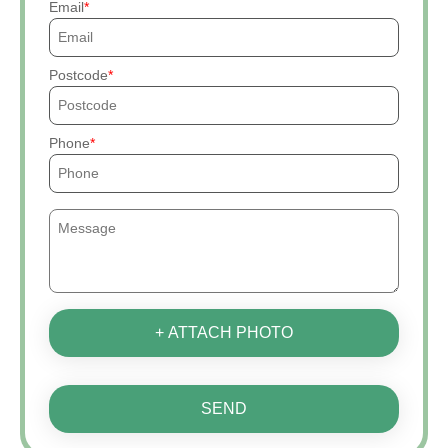
Email
Postcode
Phone
+ ATTACH PHOTO
SEND