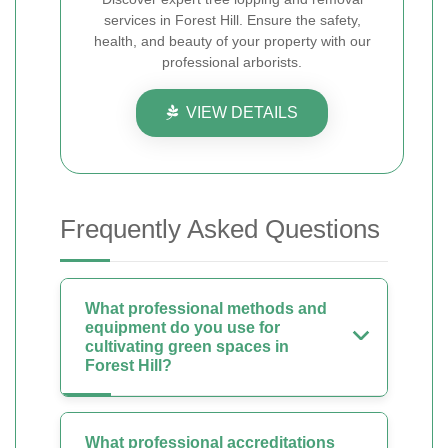
services in Forest Hill. Ensure the safety,
health, and beauty of your property with our
professional arborists.
VIEW DETAILS
Frequently Asked Questions
What professional methods and
equipment do you use for
cultivating green spaces in
Forest Hill?
What professional accreditations