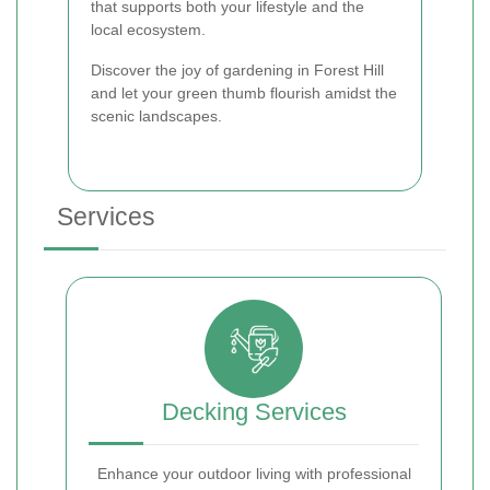
that supports both your lifestyle and the
local ecosystem.
Discover the joy of gardening in Forest Hill
and let your green thumb flourish amidst the
scenic landscapes.
Services
Decking Services
Enhance your outdoor living with professional