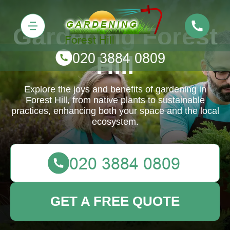
Gardening Forest
Hill
Explore the joys and benefits of gardening in
Forest Hill, from native plants to sustainable
practices, enhancing both your space and the local
ecosystem.
GET A FREE QUOTE